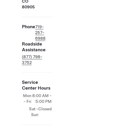
CO
80905
Phone
719-
257-
6988
Roadside
Assistance
(877) 798-
3752
Service
Center Hours
Mon
8:00 AM -
- Fri
5:00 PM
Sat -
Closed
Sun