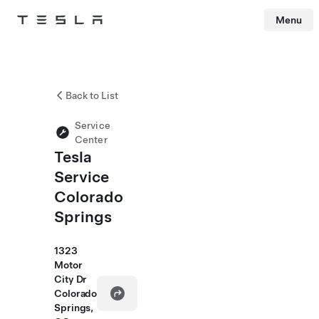
Menu
Tesla
Skip to main content
Back to List
Service
Center
Tesla
Service
Colorado
Springs
1323
Motor
City Dr
Colorado
Springs,