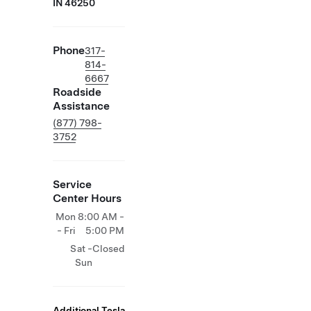
IN 46250
Phone
317-
814-
6667
Roadside
Assistance
(877) 798-
3752
Service
Center Hours
Mon
8:00 AM -
- Fri
5:00 PM
Sat -
Closed
Sun
Additional Tesla