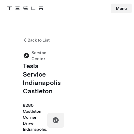
Menu
Tesla
Skip to main content
Back to List
Service
Center
Tesla
Service
Indianapolis
Castleton
8280
Castleton
Corner
Drive
Indianapolis,