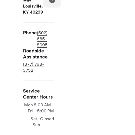
Way
Louisville,
KY 40299
Phone
(502)
665-
8095
Roadside
Assistance
(877) 798-
3752
Service
Center Hours
Mon
8:00 AM -
- Fri
5:00 PM
Sat -
Closed
Sun