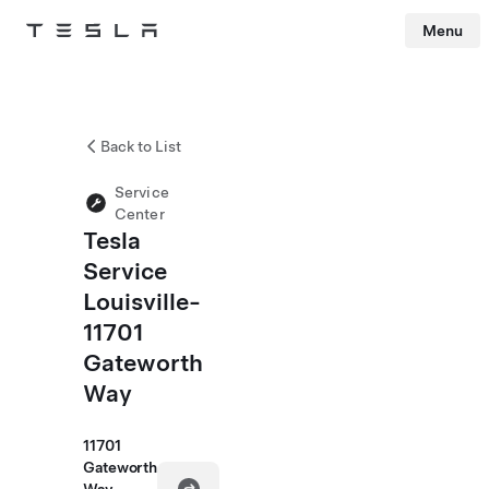
Menu
Tesla
Skip to main content
Back to List
Service
Center
Tesla
Service
Louisville-
11701
Gateworth
Way
11701
Gateworth