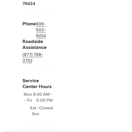
79424
Phone
806-
503-
6224
Roadside
Assistance
(877) 798-
3752
Service
Center Hours
Mon
8:00 AM -
- Fri
5:00 PM
Sat -
Closed
Sun