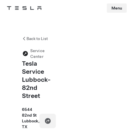
Menu
Tesla
Skip to main content
Back to List
Service
Center
Tesla
Service
Lubbock-
82nd
Street
6544
82nd St
Lubbock,
TX