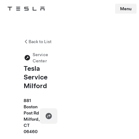
Menu
Tesla
Skip to main content
Back to List
Service
Center
Tesla
Service
Milford
881
Boston
Post Rd
Milford,
CT
06460