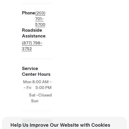
Phone
(203)
701-
5700
Roadside
Assistance
(877) 798-
3752
Service
Center Hours
Mon
8:00 AM -
- Fri
5:00 PM
Sat -
Closed
Sun
Additional Tesla
Help Us Improve Our Website with Cookies
Operations On