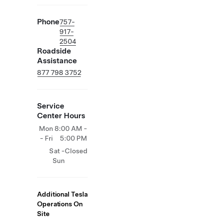
Phone
757-
917-
2504
Roadside
Assistance
877 798 3752
Service
Center Hours
Mon
8:00 AM -
- Fri
5:00 PM
Sat -
Closed
Sun
Additional Tesla
Operations On
Site