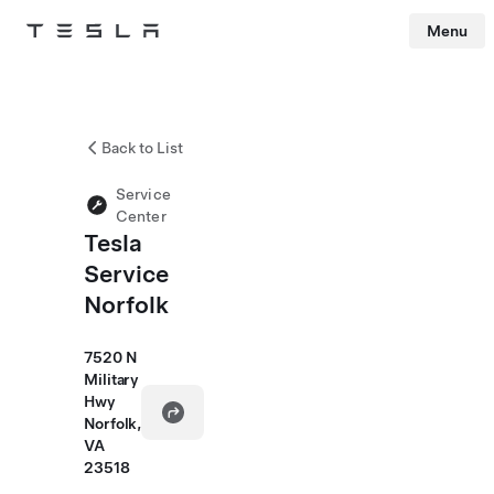
Menu
Tesla
Skip to main content
Back to List
Service
Center
Tesla
Service
Norfolk
7520 N
Military
Hwy
Norfolk,
VA
23518