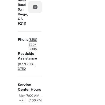
Mesa
Road
San
Diego,
CA
92111
Phone
(858)
285-
3905
Roadside
Assistance
(877) 798-
3752
Service
Center Hours
Mon
7:00 AM -
- Fri
7:00 PM