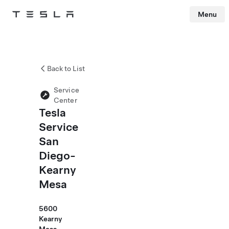
Menu
Tesla
Skip to main content
Back to List
Service
Center
Tesla
Service
San
Diego-
Kearny
Mesa
5600
Kearny