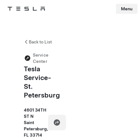
Menu
Tesla
Skip to main content
Back to List
Service
Center
Tesla
Service-
St.
Petersburg
4601 34TH
ST N
Saint
Petersburg,
FL 33714