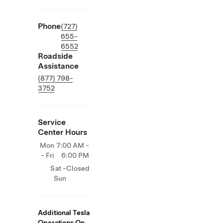
Phone
(727)
655-
6552
Roadside
Assistance
(877) 798-
3752
Service
Center Hours
Mon
7:00 AM -
- Fri
6:00 PM
Sat -
Closed
Sun
Additional Tesla
Operations On