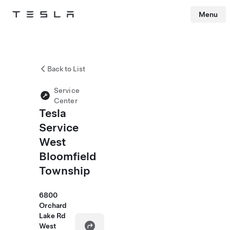
Menu
Tesla
Skip to main content
Back to List
Service
Center
Tesla
Service
West
Bloomfield
Township
6800
Orchard
Lake Rd
West