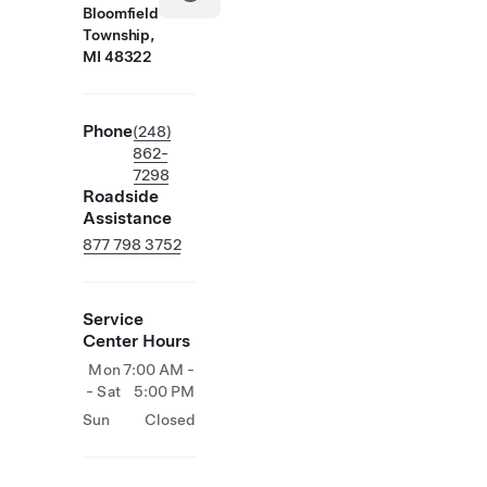
Bloomfield
Township,
MI 48322
Phone
(248)
862-
7298
Roadside
Assistance
877 798 3752
Service
Center Hours
Mon
7:00 AM -
- Sat
5:00 PM
Sun
Closed