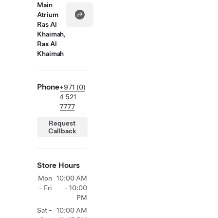
Main
Atrium
Ras Al
Khaimah,
Ras Al
Khaimah
Phone
+971 (0)
4 521
7777
Request
Callback
Store Hours
Mon
10:00 AM
- Fri
- 10:00
PM
Sat -
10:00 AM