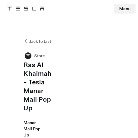
Menu
Tesla
Skip to main content
Back to List
Store
Ras Al
Khaimah
- Tesla
Manar
Mall Pop
Up
Manar
Mall Pop
Up