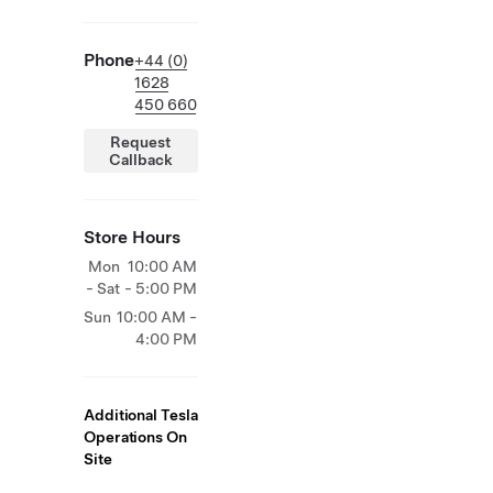
Phone
+44 (0)
1628
450 660
Request
Callback
Store Hours
Mon
10:00 AM
- Sat
- 5:00 PM
Sun
10:00 AM -
4:00 PM
Additional Tesla
Operations On
Site