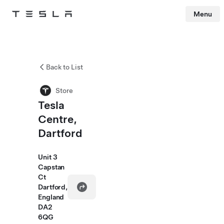
Menu
Tesla
Skip to main content
Back to List
Store
Tesla
Centre,
Dartford
Unit 3
Capstan
Ct
Dartford,
England
DA2
6QG