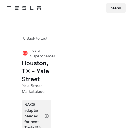
Menu
Tesla
Skip to main content
Back to List
Tesla
Supercharger
Houston,
TX - Yale
Street
Yale Street
Marketplace
NACS
adapter
needed
for non-
Tesla EVs