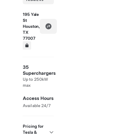
195 Yale
St
Houston,
TX
77007
35
Superchargers
Up to 250kW
max
Access Hours
Available 24/7
Pricing for
Tesla &