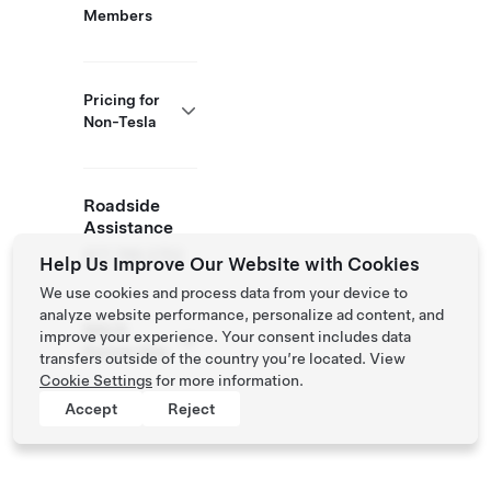
Members
Pricing for
Non-Tesla
Roadside
Assistance
877 798 3752
Help Us Improve Our Website with Cookies
We use cookies and process data from your device to
analyze website performance, personalize ad content, and
NACS
improve your experience. Your consent includes data
Partner Site
transfers outside of the country you’re located. View
Cookie Settings
for more information.
Accept
Reject