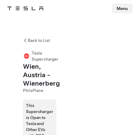
Menu
Tesla
Skip to main content
Back to List
Tesla
Supercharger
Wien,
Austria -
Wienerberg
PhilsPlace
This
Supercharger
is Open to
Tesla and
Other EVs