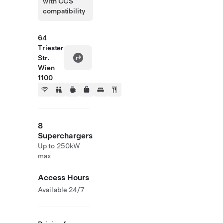
with CCS
compatibility
64
Triester
Str.
Wien
1100
8
Superchargers
Up to 250kW
max
Access Hours
Available 24/7