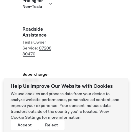
Pricing for
Non-Tesla
Roadside
Assistance
Tesla Owner
Service:
07208
80470
Supercharger
Open To
Help Us Improve Our Website with Cookies
Others
Supported
We use cookies and process data from your device to
Vehicles:
analyze website performance, personalize ad content, and
Tesla, Other
improve your experience. Your consent includes data
EVs
transfers outside of the country you’re located. View
Cookie Settings
for more information.
Accept
Reject