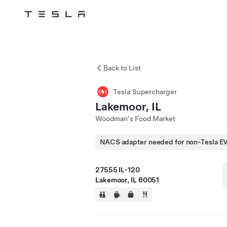
Tesla
Skip to main content
Back to List
Tesla Supercharger
Lakemoor, IL
Woodman's Food Market
NACS adapter needed for non-Tesla E
27555 IL-120
Lakemoor, IL 60051