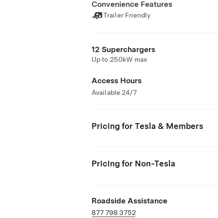
Convenience Features
Trailer Friendly
12 Superchargers
Up to 250kW max
Access Hours
Available 24/7
Pricing for Tesla & Members
Pricing for Non-Tesla
Roadside Assistance
877 798 3752