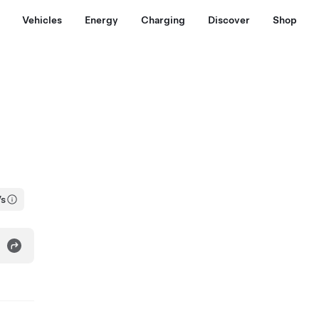
Vehicles
Energy
Charging
Discover
Shop
Vs