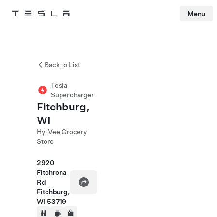
Menu
Tesla
Skip to main content
Back to List
Tesla
Supercharger
Fitchburg,
WI
Hy-Vee Grocery
Store
2920
Fitchrona
Rd
Fitchburg,
WI 53719