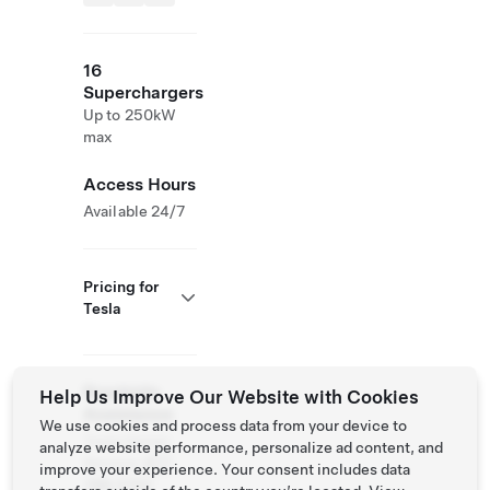
16
Superchargers
Up to 250kW
max
Access Hours
Available 24/7
Pricing for
Tesla
Roadside
Help Us Improve Our Website with Cookies
Assistance
We use cookies and process data from your device to
Tesla Owner
analyze website performance, personalize ad content, and
Service:
877
improve your experience. Your consent includes data
798 3752