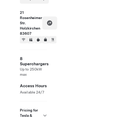
21
Rosenheimer
Str.
Holzkirchen
83607
8
Superchargers
Up to 250kW
max
Access Hours
Available 24/7
Pricing for
Tesla &