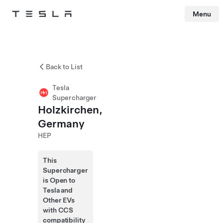
Menu
Tesla
Skip to main content
Back to List
Tesla
Supercharger
Holzkirchen,
Germany
HEP
This
Supercharger
is Open to
Tesla and
Other EVs
with CCS
compatibility