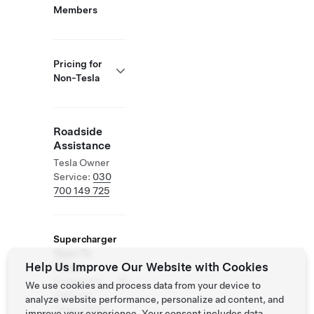
Members
Pricing for
Non-Tesla
Roadside
Assistance
Tesla Owner
Service:
030
700 149 725
Supercharger
Open To
Help Us Improve Our Website with Cookies
Others
Supported
We use cookies and process data from your device to
Vehicles:
analyze website performance, personalize ad content, and
Tesla, Other
improve your experience. Your consent includes data