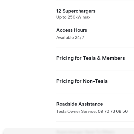
12 Superchargers
Up to 250kW max
Access Hours
Available 24/7
Pricing for Tesla & Members
Pricing for Non-Tesla
Roadside Assistance
Tesla Owner Service:
09 70 73 08 50
Supercharger Open To Others