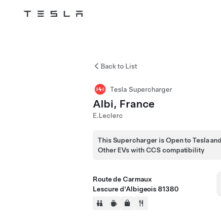
Tesla
Skip to main content
Back to List
Tesla Supercharger
Albi, France
E.Leclerc
This Supercharger is Open to Tesla an
Other EVs with CCS compatibility
Route de Carmaux
Lescure d'Albigeois 81380