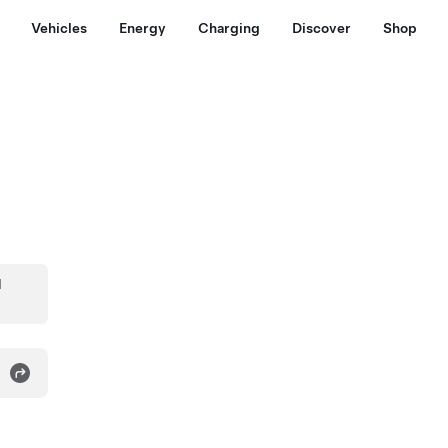
Vehicles
Energy
Charging
Discover
Shop
d