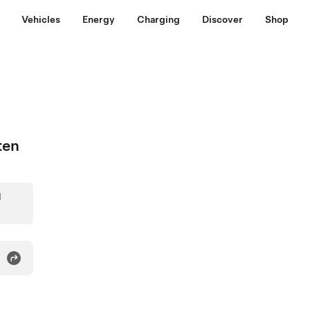
Vehicles
Energy
Charging
Discover
Shop
ten
d