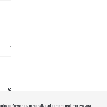
bsite performance, personalize ad content, and improve your