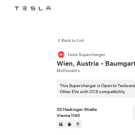
Tesla
Skip to main content
Back to List
Tesla Supercharger
Wien, Austria - Baumgar
McDonald's
This Supercharger is Open to Tesla an
Other EVs with CCS compatibility
20 Hackinger Straße
Vienna 1140