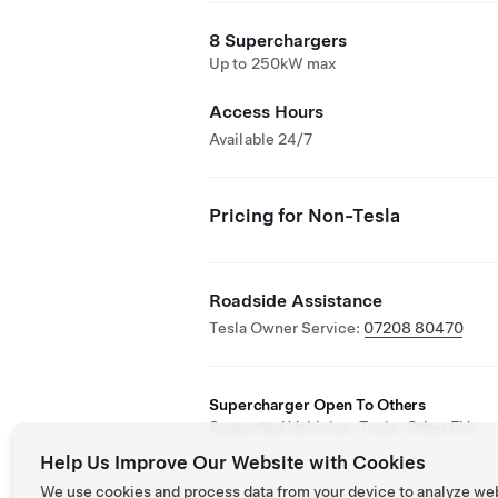
8 Superchargers
Up to 250kW max
Access Hours
Available 24/7
Pricing for Non-Tesla
Roadside Assistance
Tesla Owner Service:
07208 80470
Supercharger Open To Others
Supported Vehicles: Tesla, Other EVs
Help Us Improve Our Website with Cookies
We use cookies and process data from your device to analyze we