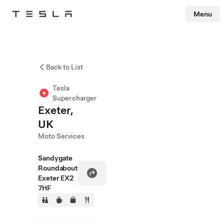
Menu
Tesla
Skip to main content
Back to List
Tesla
Supercharger
Exeter,
UK
Moto Services
Sandygate
Roundabout
Exeter EX2
7HF