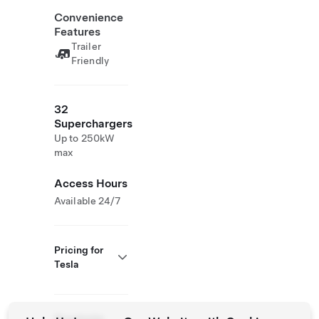
Convenience
Features
Trailer
Friendly
32
Superchargers
Up to 250kW
max
Access Hours
Available 24/7
Pricing for
Tesla
Roadside