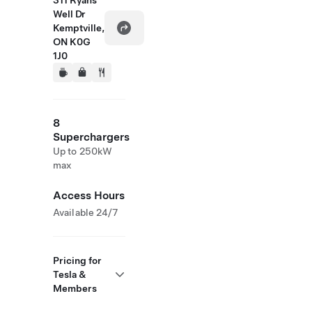
311 Ryans
Well Dr
Kemptville,
ON K0G
1J0
8
Superchargers
Up to 250kW
max
Access Hours
Available 24/7
Pricing for
Tesla &
Members