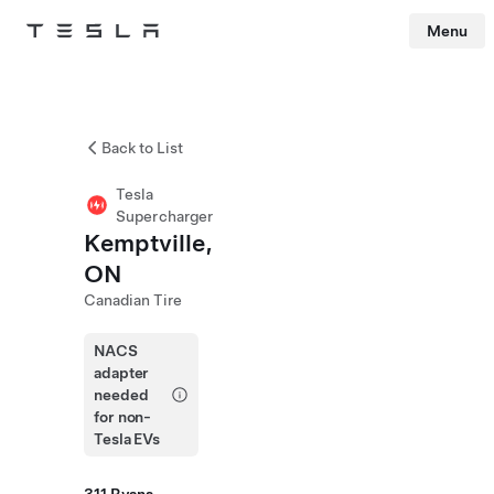
Menu
Tesla
Skip to main content
Back to List
Tesla
Supercharger
Kemptville,
ON
Canadian Tire
NACS
adapter
needed
for non-
Tesla EVs