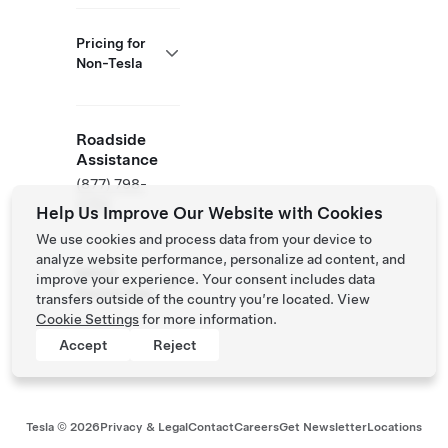
Pricing for
Non-Tesla
Roadside
Assistance
(877) 798-
3752
Help Us Improve Our Website with Cookies
We use cookies and process data from your device to
analyze website performance, personalize ad content, and
NACS
improve your experience. Your consent includes data
Partner Site
transfers outside of the country you’re located. View
Cookie Settings
for more information.
Accept
Reject
Tesla ©
2026
Privacy & Legal
Contact
Careers
Get Newsletter
Locations