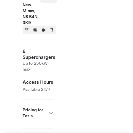
New
Minas,
NS B4N
3K9
8
Superchargers
Up to 250kW
max
Access Hours
Available 24/7
Pricing for
Tesla