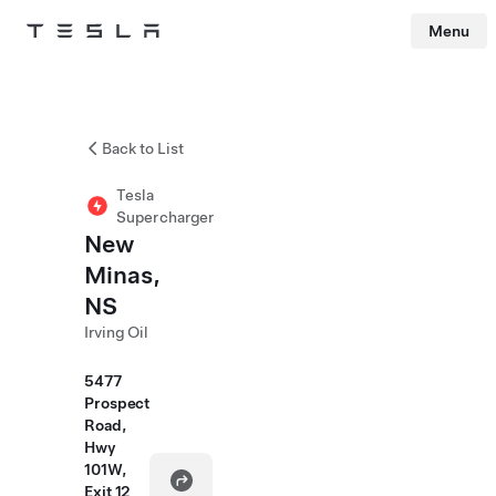
Menu
Tesla
Skip to main content
Back to List
Tesla
Supercharger
New
Minas,
NS
Irving Oil
5477
Prospect
Road,
Hwy
101W,
Exit 12