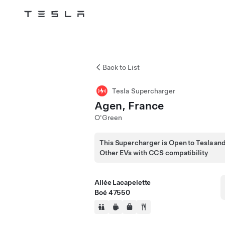
Tesla
Skip to main content
Back to List
Tesla Supercharger
Agen, France
O'Green
This Supercharger is Open to Tesla an
Other EVs with CCS compatibility
Allée Lacapelette
Boé 47550