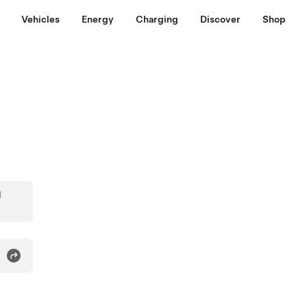
Vehicles
Energy
Charging
Discover
Shop
d