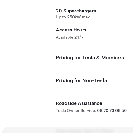
20 Superchargers
Up to 250kW max
Access Hours
Available 24/7
Pricing for Tesla & Members
Pricing for Non-Tesla
Roadside Assistance
Tesla Owner Service:
09 70 73 08 50
Supercharger Open To Others