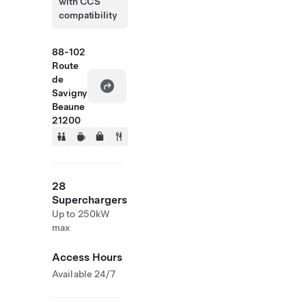
with CCS
compatibility
88-102
Route
de
Savigny
Beaune
21200
28
Superchargers
Up to 250kW
max
Access Hours
Available 24/7