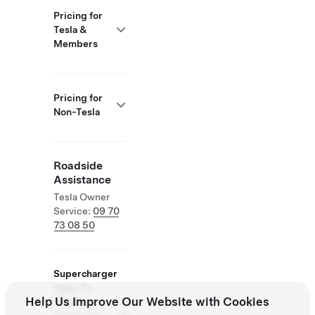
Pricing for
Tesla &
Members
Pricing for
Non-Tesla
Roadside
Assistance
Tesla Owner
Service:
09 70
73 08 50
Supercharger
Open To
Help Us Improve Our Website with Cookies
Others