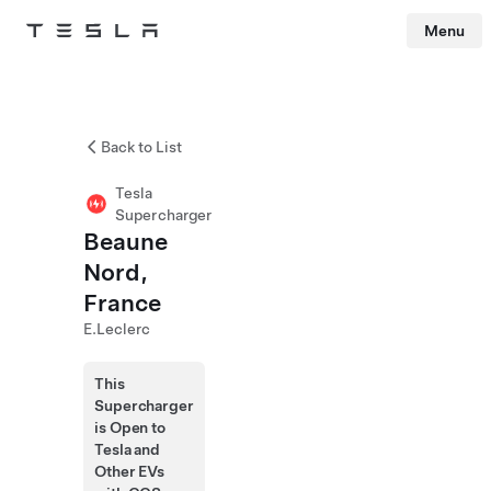
Menu
Tesla
Skip to main content
Back to List
Tesla
Supercharger
Beaune
Nord,
France
E.Leclerc
This
Supercharger
is Open to
Tesla and
Other EVs