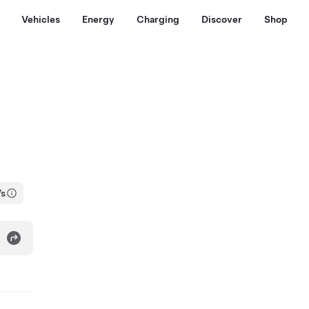
Vehicles
Energy
Charging
Discover
Shop
Vs