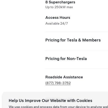
8 Superchargers
Up to 250kW max
Access Hours
Available 24/7
Pricing for Tesla & Members
Pricing for Non-Tesla
Roadside Assistance
(877) 798-3752
NACS Partner Site
Help Us Improve Our Website with Cookies
We use cookies and process data from your device to analyze we