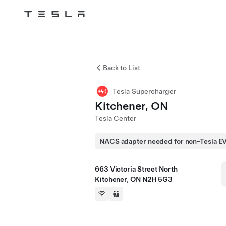
Tesla
Skip to main content
Back to List
Tesla Supercharger
Kitchener, ON
Tesla Center
NACS adapter needed for non-Tesla E
663 Victoria Street North
Kitchener, ON N2H 5G3