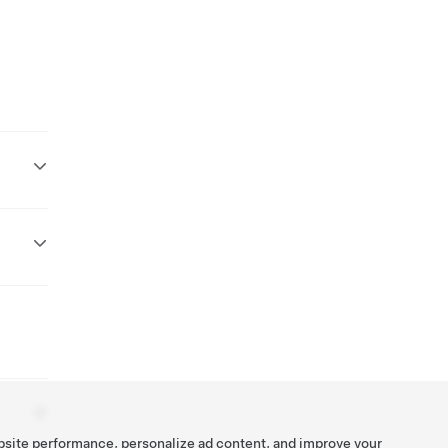
bsite performance, personalize ad content, and improve your