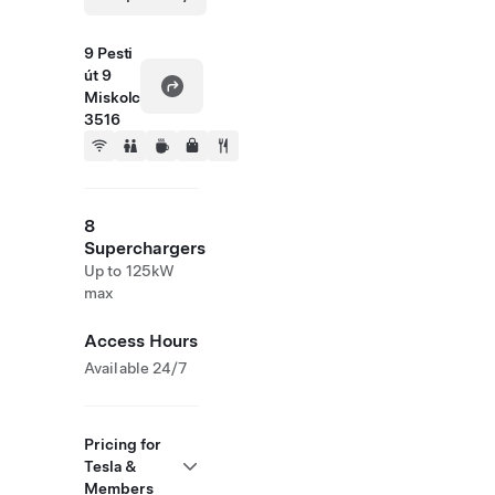
9 Pesti
út 9
Miskolc
3516
8
Superchargers
Up to 125kW
max
Access Hours
Available 24/7
Pricing for
Tesla &
Members