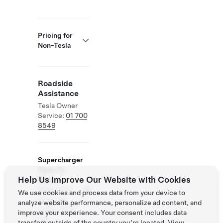
Pricing for
Non-Tesla
Roadside
Assistance
Tesla Owner
Service:
01 700
8549
Supercharger
Open To
Help Us Improve Our Website with Cookies
Others
Supported
We use cookies and process data from your device to
Vehicles:
analyze website performance, personalize ad content, and
Tesla, Other
improve your experience. Your consent includes data
EVs
transfers outside of the country you’re located. View