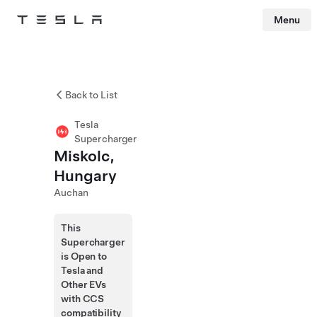
Menu
Tesla
Skip to main content
Back to List
Tesla
Supercharger
Miskolc,
Hungary
Auchan
This
Supercharger
is Open to
Tesla and
Other EVs
with CCS
compatibility