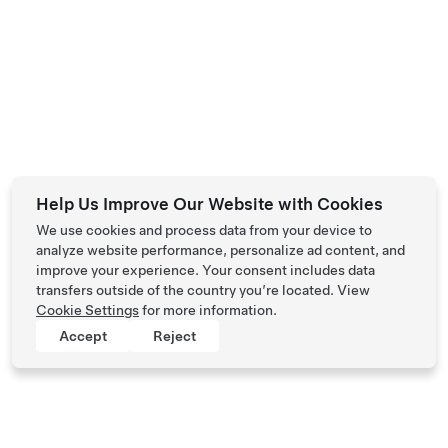
Help Us Improve Our Website with Cookies
We use cookies and process data from your device to
analyze website performance, personalize ad content, and
improve your experience. Your consent includes data
transfers outside of the country you’re located. View
Cookie Settings
for more information.
Accept
Reject