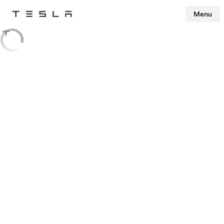
Menu
Tesla
Skip to main content