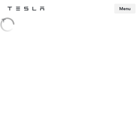
Menu
Tesla
Skip to main content