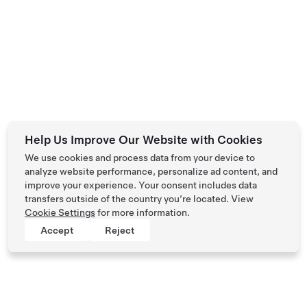
Help Us Improve Our Website with Cookies
We use cookies and process data from your device to
analyze website performance, personalize ad content, and
improve your experience. Your consent includes data
transfers outside of the country you’re located. View
Cookie Settings
for more information.
Accept
Reject