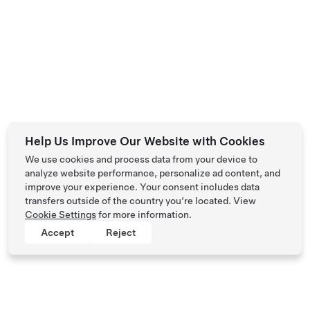
Help Us Improve Our Website with Cookies
We use cookies and process data from your device to
analyze website performance, personalize ad content, and
improve your experience. Your consent includes data
transfers outside of the country you’re located. View
Cookie Settings
for more information.
Accept
Reject