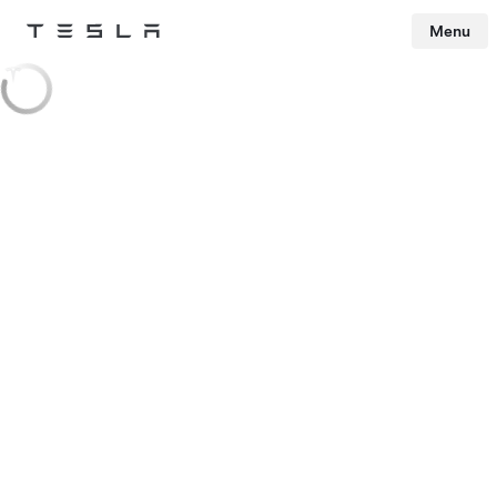
Menu
Tesla
Skip to main content