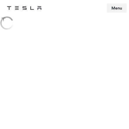
Menu
Tesla
Skip to main content