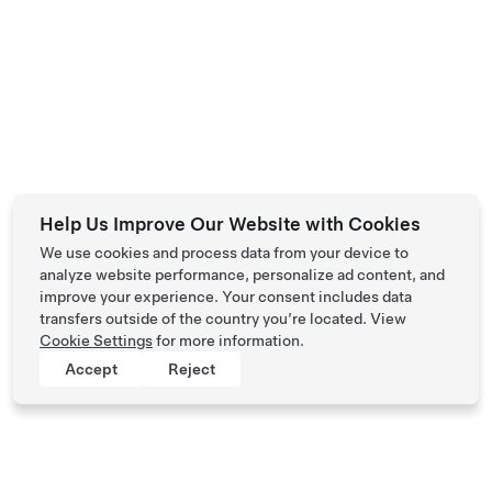
Help Us Improve Our Website with Cookies
We use cookies and process data from your device to
analyze website performance, personalize ad content, and
improve your experience. Your consent includes data
transfers outside of the country you’re located. View
Cookie Settings
for more information.
Accept
Reject