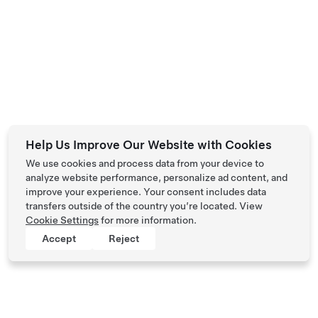
Help Us Improve Our Website with Cookies
We use cookies and process data from your device to
analyze website performance, personalize ad content, and
improve your experience. Your consent includes data
transfers outside of the country you’re located. View
Cookie Settings
for more information.
Accept
Reject