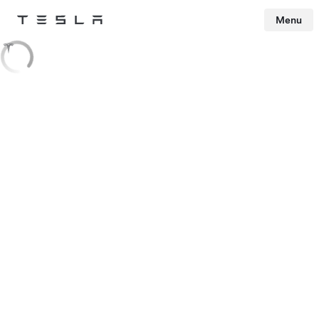
Menu
Tesla
Skip to main content