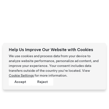
Help Us Improve Our Website with Cookies
We use cookies and process data from your device to
analyze website performance, personalize ad content, and
improve your experience. Your consent includes data
transfers outside of the country you’re located. View
Cookie Settings
for more information.
Accept
Reject