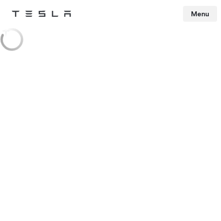
Menu
Tesla
Skip to main content