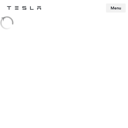
Menu
Tesla
Skip to main content