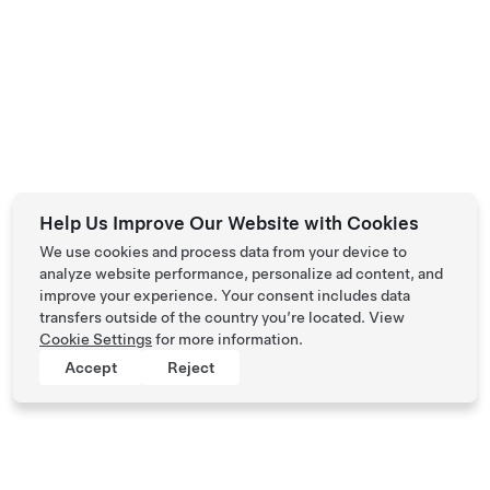
Help Us Improve Our Website with Cookies
We use cookies and process data from your device to
analyze website performance, personalize ad content, and
improve your experience. Your consent includes data
transfers outside of the country you’re located. View
Cookie Settings
for more information.
Accept
Reject