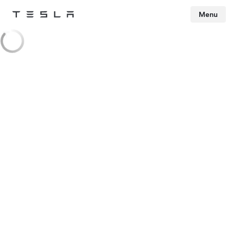
Menu
Tesla
Skip to main content