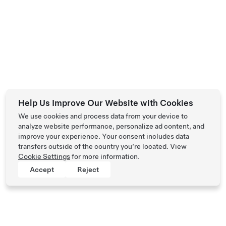
Help Us Improve Our Website with Cookies
We use cookies and process data from your device to
analyze website performance, personalize ad content, and
improve your experience. Your consent includes data
transfers outside of the country you’re located. View
Cookie Settings
for more information.
Accept
Reject