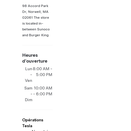
98 Accord Park
Dr, Norwell, MA
02061 The store
is located in-
between Sunoco
and Burger King
Heures
d'ouverture
Lun
8:00 AM -
-
5:00 PM
Ven
Sam
10:00 AM
-
- 6:00 PM
Dim
Opérations
Tesla