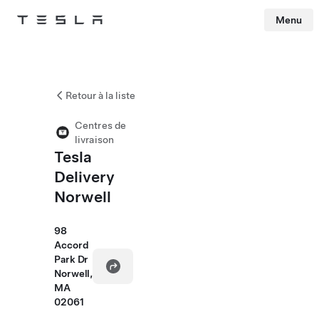
Menu
Tesla
Skip to main content
Retour à la liste
Centres de
livraison
Tesla
Delivery
Norwell
98
Accord
Park Dr
Norwell,
MA
02061