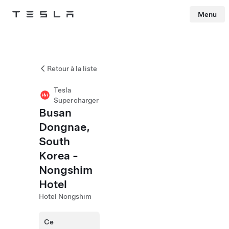
Menu
Tesla
Skip to main content
Retour à la liste
Tesla
Supercharger
Busan
Dongnae,
South
Korea -
Nongshim
Hotel
Hotel Nongshim
Ce