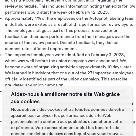
across the company received a communication regarding the
review schedule. This included information noting that exits for low
performers would start the week of February 12, 2023.
Approximately 4% of the employees on the Autopilot labeling team
in Buffalo were exited as a result of this performance review cycle.
The employees let go as part of this process received prior
feedback on their poor performance from their managers over the
course of the review period. Despite feedback, they did not
demonstrate sufficient improvement.
The impacted employees were identified on February 3, 2023,
which was well before the union campaign was announced. We
became aware of organizing activities approximately 10 days later.
We learned in hindsight that one out of the 27 impacted employees
officially identified as part of the union campaign. This exercise
pre-dated any union campaign.
The labeling team in Buffalo, NY has been growing over the last
Aidez-nous à améliorer notre site Web grâce
several months at an average rate of around 10 employees a week.
aux cookies
Over the last 6 months, the department's employee base has grown
54%, from 437 employees to 675 employees as of the beginning of
Nous utilisons des cookies et traitons les données de votre
this week.
appareil pour analyser les performances du site Web,
The reason there is time monitoring for image labeling is to improve
personnaliser le contenu des publicités et améliorer votre
the ease of use of our labeling software. Since its purpose is to
expérience. Votre consentement inclut les transferts de
calculate how long it takes to label an image, there is nothing to be
données en dehors du pays dans lequel vous vous trouvez.