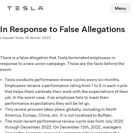
Menu
Tesla
Skip to main content
In Response to False Allegations
L’équipe Tesla,
16 février 2023
There is a false allegation that Tesla terminated employees in
response to a new union campaign. These are the facts behind the
event:
Tesla conducts performance review cycles every six months.
Employees receive a performance rating from 1 to 5 in each cycle
that helps them calibrate their work with the expectations of their
job. In the worst case, if an employee fails to meet their
performance expectations they will be let go.
This review process takes place globally, including in North
America, Europe, China, etc. It is not localized to Buffalo.
The most recent performance review cycle was from July 2022
through December 2022. On December 13th, 2022, managers