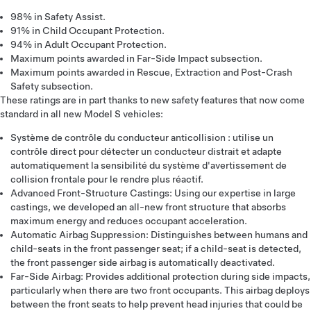
98% in Safety Assist.
91% in Child Occupant Protection.
94% in Adult Occupant Protection.
Maximum points awarded in Far-Side Impact subsection.
Maximum points awarded in Rescue, Extraction and Post-Crash
Safety subsection.
These ratings are in part thanks to new safety features that now come
standard in all new Model S vehicles:
Système de contrôle du conducteur anticollision : utilise un
contrôle direct pour détecter un conducteur distrait et adapte
automatiquement la sensibilité du système d'avertissement de
collision frontale pour le rendre plus réactif.
Advanced Front-Structure Castings: Using our expertise in large
castings, we developed an all-new front structure that absorbs
maximum energy and reduces occupant acceleration.
Automatic Airbag Suppression: Distinguishes between humans and
child-seats in the front passenger seat; if a child-seat is detected,
the front passenger side airbag is automatically deactivated.
Far-Side Airbag: Provides additional protection during side impacts,
particularly when there are two front occupants. This airbag deploys
between the front seats to help prevent head injuries that could be