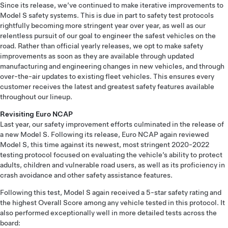
Since its release, we’ve continued to make iterative improvements to
Model S safety systems. This is due in part to safety test protocols
rightfully becoming more stringent year over year, as well as our
relentless pursuit of our goal to engineer the safest vehicles on the
road. Rather than official yearly releases, we opt to make safety
improvements as soon as they are available through updated
manufacturing and engineering changes in new vehicles, and through
over-the-air updates to existing fleet vehicles. This ensures every
customer receives the latest and greatest safety features available
throughout our lineup.
Revisiting Euro NCAP
Last year, our safety improvement efforts culminated in the release of
a new Model S. Following its release, Euro NCAP again reviewed
Model S, this time against its newest, most stringent 2020-2022
testing protocol focused on evaluating the vehicle’s ability to protect
adults, children and vulnerable road users, as well as its proficiency in
crash avoidance and other safety assistance features.
Following this test, Model S again received a 5-star safety rating and
the highest Overall Score among any vehicle tested in this protocol. It
also performed exceptionally well in more detailed tests across the
board: