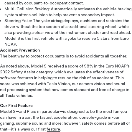
caused by occupant-to-occupant contact.
Multi-Collision Braking: Automatically activates the vehicle braking
system after a collision to help prevent a secondary impact.
Steering Yoke: The yoke airbag deploys, cushions and restrains the
driver without the top section of a traditional steering wheel, while
also providing a clear view of the instrument cluster and road ahead.
Model S is the first vehicle with a yoke to receive 5 stars from Euro
NCAP.
Accident Prevention
The best way to protect occupants is to avoid accidents all together.
As noted above, Model S received a score of 98% in the Euro NCAP’s
2022 Safety Assist category, which evaluates the effectiveness of
software features in helping to reduce the risk of an accident. This
score was achieved with Tesla Vision, our camera vision and neural-
net processing system that now comes standard and free of charge in
all Tesla vehicles.
Our First Feature
Model S—and
Plaid
in particular—is designed to be the most fun you
can have in a car: the fastest acceleration, console-grade in-car
gaming, sublime sound and more; however, safety comes before all of
that—it’s always our first
feature
.