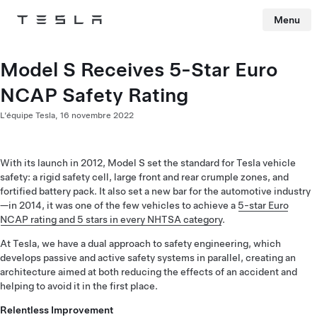
Menu
Tesla
Skip to main content
Model S Receives 5-Star Euro
NCAP Safety Rating
L’équipe Tesla,
16 novembre 2022
With its launch in 2012, Model S set the standard for Tesla vehicle
safety: a rigid safety cell, large front and rear crumple zones, and
fortified battery pack. It also set a new bar for the automotive industry
—in 2014, it was one of the few vehicles to achieve a
5-star Euro
NCAP rating and 5 stars in every NHTSA category
.
At Tesla, we have a dual approach to safety engineering, which
develops passive and active safety systems in parallel, creating an
architecture aimed at both reducing the effects of an accident and
helping to avoid it in the first place.
Relentless Improvement