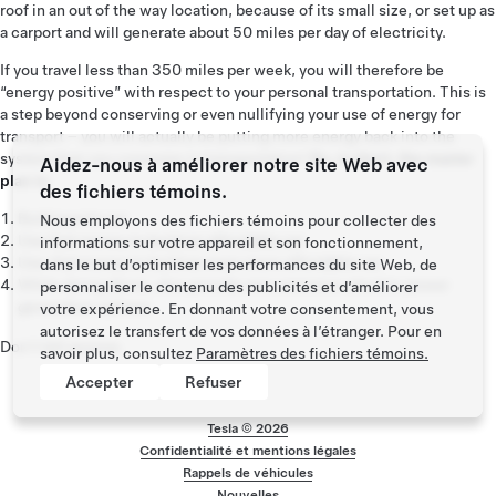
roof in an out of the way location, because of its small size, or set up as
a carport and will generate about 50 miles per day of electricity.
If you travel less than 350 miles per week, you will therefore be
“energy positive” with respect to your personal transportation. This is
a step beyond conserving or even nullifying your use of energy for
transport – you will actually be putting more energy back into the
system than you consume in transportation!
So, in short, the master
Aidez-nous à améliorer notre site Web avec
plan is:
des fichiers témoins.
Build sports car
Nous employons des fichiers témoins pour collecter des
Use that money to build an affordable car
informations sur votre appareil et son fonctionnement,
Use
that
money to build an even more affordable car
dans le but d’optimiser les performances du site Web, de
While doing above, also provide zero emission electric power
personnaliser le contenu des publicités et d’améliorer
generation options
votre expérience. En donnant votre consentement, vous
autorisez le transfert de vos données à l’étranger. Pour en
Don't tell anyone.
savoir plus, consultez
Paramètres des fichiers témoins.
Accepter
Refuser
Tesla ©
2026
Confidentialité et mentions légales
Menu de pied de p
Rappels de véhicules
Nouvelles