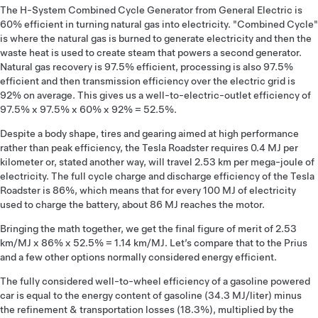
The H-System Combined Cycle Generator from General Electric is
60% efficient in turning natural gas into electricity. "Combined Cycle"
is where the natural gas is burned to generate electricity and then the
waste heat is used to create steam that powers a second generator.
Natural gas recovery is 97.5% efficient, processing is also 97.5%
efficient and then transmission efficiency over the electric grid is
92% on average. This gives us a well-to-electric-outlet efficiency of
97.5% x 97.5% x 60% x 92% = 52.5%.
Despite a body shape, tires and gearing aimed at high performance
rather than peak efficiency, the Tesla Roadster requires 0.4 MJ per
kilometer or, stated another way, will travel 2.53 km per mega-joule of
electricity. The full cycle charge and discharge efficiency of the Tesla
Roadster is 86%, which means that for every 100 MJ of electricity
used to charge the battery, about 86 MJ reaches the motor.
Bringing the math together, we get the final figure of merit of 2.53
km/MJ x 86% x 52.5% = 1.14 km/MJ. Let’s compare that to the Prius
and a few other options normally considered energy efficient.
The fully considered well-to-wheel efficiency of a gasoline powered
car is equal to the energy content of gasoline (34.3 MJ/liter) minus
the refinement & transportation losses (18.3%), multiplied by the