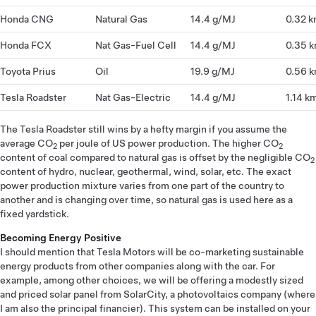
Honda CNG
Natural Gas
14.4 g/MJ
0.32 
Honda FCX
Nat Gas-Fuel Cell
14.4 g/MJ
0.35 
Toyota Prius
Oil
19.9 g/MJ
0.56 
Tesla Roadster
Nat Gas-Electric
14.4 g/MJ
1.14 k
The Tesla Roadster still wins by a hefty margin if you assume the
average CO
per joule of US power production. The higher CO
2
2
content of coal compared to natural gas is offset by the negligible CO
2
content of hydro, nuclear, geothermal, wind, solar, etc. The exact
power production mixture varies from one part of the country to
another and is changing over time, so natural gas is used here as a
fixed yardstick.
Becoming Energy Positive
I should mention that Tesla Motors will be co-marketing sustainable
energy products from other companies along with the car. For
example, among other choices, we will be offering a modestly sized
and priced solar panel from SolarCity, a photovoltaics company (where
I am also the principal financier). This system can be installed on your