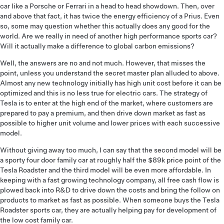
car like a Porsche or Ferrari in a head to head showdown. Then, over
and above that fact, it has twice the energy efficiency of a Prius. Even
so, some may question whether this actually does any good for the
world. Are we really in need of another high performance sports car?
Will it actually make a difference to global carbon emissions?
Well, the answers are no and not much. However, that misses the
point, unless you understand the secret master plan alluded to above.
Almost any new technology initially has high unit cost before it can be
optimized and this is no less true for electric cars. The strategy of
Tesla is to enter at the high end of the market, where customers are
prepared to pay a premium, and then drive down market as fast as
possible to higher unit volume and lower prices with each successive
model.
Without giving away too much, I can say that the second model will be
a sporty four door family car at roughly half the $89k price point of the
Tesla Roadster and the third model will be even more affordable. In
keeping with a fast growing technology company, all free cash flow is
plowed back into R&D to drive down the costs and bring the follow on
products to market as fast as possible. When someone buys the Tesla
Roadster sports car, they are actually helping pay for development of
the low cost family car.