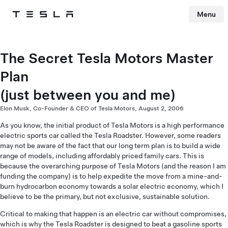
Menu
Tesla
Skip to main content
The Secret Tesla Motors Master
Plan
(just between you and me)
Elon Musk, Co-Founder & CEO of Tesla Motors, August 2, 2006
As you know, the initial product of Tesla Motors is a high performance
electric sports car called the Tesla Roadster. However, some readers
may not be aware of the fact that our long term plan is to build a wide
range of models, including affordably priced family cars. This is
because the overarching purpose of Tesla Motors (and the reason I am
funding the company) is to help expedite the move from a mine-and-
burn hydrocarbon economy towards a solar electric economy, which I
believe to be the primary, but not exclusive, sustainable solution.
Critical to making that happen is an electric car without compromises,
which is why the Tesla Roadster is designed to beat a gasoline sports