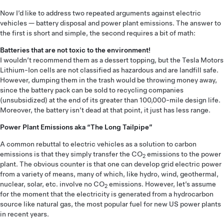
Now I’d like to address two repeated arguments against electric
vehicles — battery disposal and power plant emissions. The answer to
the first is short and simple, the second requires a bit of math:
Batteries that are not toxic to the environment!
I wouldn’t recommend them as a dessert topping, but the Tesla Motors
Lithium-Ion cells are not classified as hazardous and are landfill safe.
However, dumping them in the trash would be throwing money away,
since the battery pack can be sold to recycling companies
(unsubsidized) at the end of its greater than 100,000-mile design life.
Moreover, the battery isn’t dead at that point, it just has less range.
Power Plant Emissions aka “The Long Tailpipe”
A common rebuttal to electric vehicles as a solution to carbon
emissions is that they simply transfer the CO
emissions to the power
2
plant. The obvious counter is that one can develop grid electric power
from a variety of means, many of which, like hydro, wind, geothermal,
nuclear, solar, etc. involve no CO
emissions. However, let’s assume
2
for the moment that the electricity is generated from a hydrocarbon
source like natural gas, the most popular fuel for new US power plants
in recent years.