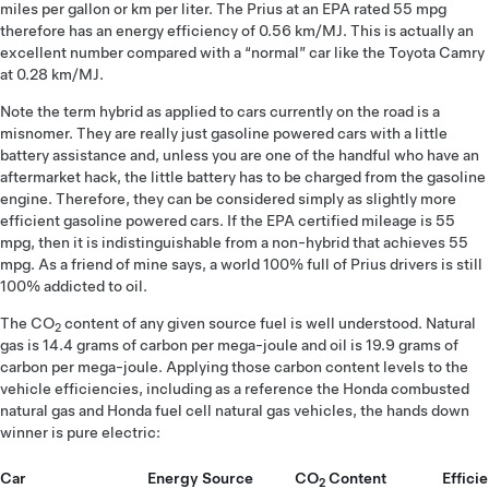
miles per gallon or km per liter. The Prius at an EPA rated 55 mpg
therefore has an energy efficiency of 0.56 km/MJ. This is actually an
excellent number compared with a “normal” car like the Toyota Camry
at 0.28 km/MJ.
Note the term hybrid as applied to cars currently on the road is a
misnomer. They are really just gasoline powered cars with a little
battery assistance and, unless you are one of the handful who have an
aftermarket hack, the little battery has to be charged from the gasoline
engine. Therefore, they can be considered simply as slightly more
efficient gasoline powered cars. If the EPA certified mileage is 55
mpg, then it is indistinguishable from a non-hybrid that achieves 55
mpg. As a friend of mine says, a world 100% full of Prius drivers is still
100% addicted to oil.
The CO
content of any given source fuel is well understood. Natural
2
gas is 14.4 grams of carbon per mega-joule and oil is 19.9 grams of
carbon per mega-joule. Applying those carbon content levels to the
vehicle efficiencies, including as a reference the Honda combusted
natural gas and Honda fuel cell natural gas vehicles, the hands down
winner is pure electric:
Car
Energy Source
CO
Content
Effici
2