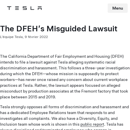
Menu
Tesla
Skip to main content
The DFEH’s Misguided Lawsuit
L’équipe Tesla,
9 février 2022
The California Department of Fair Employment and Housing (DFEH)
intends to file a lawsuit against Tesla alleging systematic racial
discrimination and harassment. This follows a three-year investigation
during which the DFEH—whose mission is supposedly to protect
workers—has never once raised any concern about current workplace
practices at Tesla. Rather, the lawsuit appears focused on alleged
misconduct by production associates at the Fremont factory that took
place between 2015 and 2019.
Tesla strongly opposes all forms of discrimination and harassment and
has a dedicated Employee Relations team that responds to and
investigates all complaints. We also have a Diversity, Equity, and
Inclusion team whose work is shown in this
public report
. Tesla has