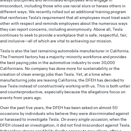
always disciplined and terminated employees who engage in
misconduct, including those who use racial slurs or harass others in
different ways. We recently rolled out an additional training program
that reinforces Tesla’s requirement that all employees must treat each
other with respect and reminds employees about the numerous ways
they can report concerns, including anonymously. Above all, Tesla
continues to seek to provide a workplace that is safe, respectful, fair,
and inclusive­—all of which are vital to achieving our mission.
Tesla is also the last remaining automobile manufacturer in California.
The Fremont factory has a majority-minority workforce and provides
the best paying jobs in the automotive industry to over 30,000
Californians. No company has done more for sustainability or the
creation of clean energy jobs than Tesla. Yet, at a time when
manufacturing jobs are leaving California, the DFEH has decided to
sue Tesla instead of constructively working with us. This is both unfair
and counterproductive, especially because the allegations focus on
events from years ago.
Over the past five years, the DFEH has been asked on almost 50
occasions by individuals who believe they were discriminated against
or harassed to investigate Tesla.
On every single occasion
, when the
DFEH closed an investigation, it did not find misconduct against Tesla.