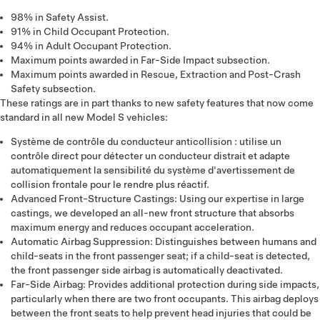
98% in Safety Assist.
91% in Child Occupant Protection.
94% in Adult Occupant Protection.
Maximum points awarded in Far-Side Impact subsection.
Maximum points awarded in Rescue, Extraction and Post-Crash
Safety subsection.
These ratings are in part thanks to new safety features that now come
standard in all new Model S vehicles:
Système de contrôle du conducteur anticollision : utilise un
contrôle direct pour détecter un conducteur distrait et adapte
automatiquement la sensibilité du système d'avertissement de
collision frontale pour le rendre plus réactif.
Advanced Front-Structure Castings: Using our expertise in large
castings, we developed an all-new front structure that absorbs
maximum energy and reduces occupant acceleration.
Automatic Airbag Suppression: Distinguishes between humans and
child-seats in the front passenger seat; if a child-seat is detected,
the front passenger side airbag is automatically deactivated.
Far-Side Airbag: Provides additional protection during side impacts,
particularly when there are two front occupants. This airbag deploys
between the front seats to help prevent head injuries that could be