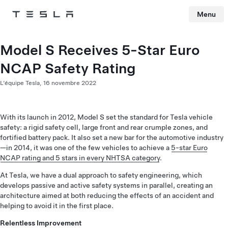
Menu
Tesla
Skip to main content
Model S Receives 5-Star Euro
NCAP Safety Rating
L’équipe Tesla,
16 novembre 2022
With its launch in 2012, Model S set the standard for Tesla vehicle
safety: a rigid safety cell, large front and rear crumple zones, and
fortified battery pack. It also set a new bar for the automotive industry
—in 2014, it was one of the few vehicles to achieve a
5-star Euro
NCAP rating and 5 stars in every NHTSA category
.
At Tesla, we have a dual approach to safety engineering, which
develops passive and active safety systems in parallel, creating an
architecture aimed at both reducing the effects of an accident and
helping to avoid it in the first place.
Relentless Improvement