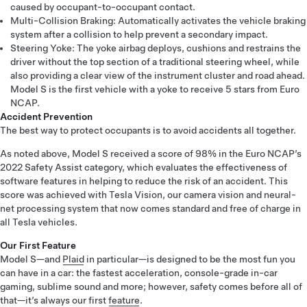
caused by occupant-to-occupant contact.
Multi-Collision Braking: Automatically activates the vehicle braking
system after a collision to help prevent a secondary impact.
Steering Yoke: The yoke airbag deploys, cushions and restrains the
driver without the top section of a traditional steering wheel, while
also providing a clear view of the instrument cluster and road ahead.
Model S is the first vehicle with a yoke to receive 5 stars from Euro
NCAP.
Accident Prevention
The best way to protect occupants is to avoid accidents all together.
As noted above, Model S received a score of 98% in the Euro NCAP’s
2022 Safety Assist category, which evaluates the effectiveness of
software features in helping to reduce the risk of an accident. This
score was achieved with Tesla Vision, our camera vision and neural-
net processing system that now comes standard and free of charge in
all Tesla vehicles.
Our First Feature
Model S—and
Plaid
in particular—is designed to be the most fun you
can have in a car: the fastest acceleration, console-grade in-car
gaming, sublime sound and more; however, safety comes before all of
that—it’s always our first
feature
.