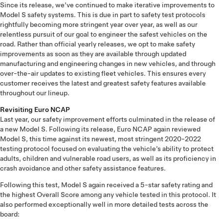
Since its release, we’ve continued to make iterative improvements to
Model S safety systems. This is due in part to safety test protocols
rightfully becoming more stringent year over year, as well as our
relentless pursuit of our goal to engineer the safest vehicles on the
road. Rather than official yearly releases, we opt to make safety
improvements as soon as they are available through updated
manufacturing and engineering changes in new vehicles, and through
over-the-air updates to existing fleet vehicles. This ensures every
customer receives the latest and greatest safety features available
throughout our lineup.
Revisiting Euro NCAP
Last year, our safety improvement efforts culminated in the release of
a new Model S. Following its release, Euro NCAP again reviewed
Model S, this time against its newest, most stringent 2020-2022
testing protocol focused on evaluating the vehicle’s ability to protect
adults, children and vulnerable road users, as well as its proficiency in
crash avoidance and other safety assistance features.
Following this test, Model S again received a 5-star safety rating and
the highest Overall Score among any vehicle tested in this protocol. It
also performed exceptionally well in more detailed tests across the
board: