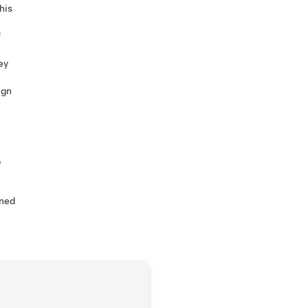
his
f
ey
ign
,
ined