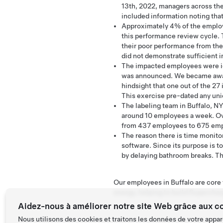
13th, 2022, managers across th
included information noting that
Approximately 4% of the employe
this performance review cycle. 
their poor performance from the
did not demonstrate sufficient
The impacted employees were id
was announced. We became aware 
hindsight that one out of the 27
This exercise pre-dated any un
The labeling team in Buffalo, NY
around 10 employees a week. Ov
from 437 employees to 675 empl
The reason there is time monitor
software. Since its purpose is to
by delaying bathroom breaks. The
Our employees in Buffalo are core t
energy, helping to build Superchar
Aidez-nous à améliorer notre site Web grâce aux c
Nous utilisons des cookies et traitons les données de votre appar