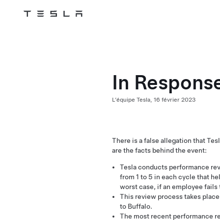
Tesla
Skip to main content
In Response
L’équipe Tesla,
16 février 2023
There is a false allegation that T
are the facts behind the event:
Tesla conducts performance rev
from 1 to 5 in each cycle that he
worst case, if an employee fails
This review process takes place g
to Buffalo.
The most recent performance r