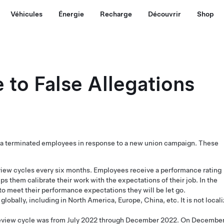
Véhicules
Énergie
Recharge
Découvrir
Shop
 to False Allegations
esla terminated employees in response to a new union campaign. These
iew cycles every six months. Employees receive a performance rating
lps them calibrate their work with the expectations of their job. In the
 to meet their performance expectations they will be let go.
lobally, including in North America, Europe, China, etc. It is not local
eview cycle was from July 2022 through December 2022. On Decembe