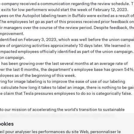
e company received a communication regarding the review schedule. T
 exits for low performers would start the week of February 12, 2023.
es on the Autopilot labeling team in Buffalo were exited as a result o
The employees let go as part of this process received prior feedback on
ir managers over the course of the review period. Despite feedback, th
 improvement.
entified on February 3, 2023, which was well before the union campa
of organizing activities approximately 10 days later. We learned in
 impacted employees officially identified as part of the union campaign.
ion campaign.
 has been growing over the last several months at an average rate of
er the last 6 months, the department's employee base has grown 54%
oyees as of the beginning of this week.
ing for image labeling is to improve the ease of use of our labeling
 calculate how long it takes to label an image, there is nothing to be ga
 claim that Tesla pressures employees to do so is categorically false.
o our mission of accelerating the world’s transition to sustainable
gers, Solar Roof and power electronics for many applications.
ookies
eil pour analyser les performances du site Web, personnaliser le