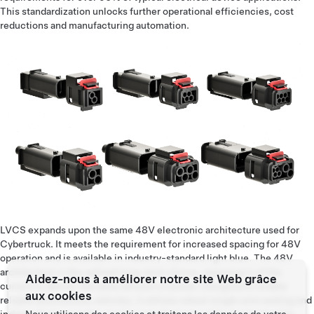
This standardization unlocks further operational efficiencies, cost
reductions and manufacturing automation.
LVCS expands upon the same 48V electronic architecture used for
Cybertruck. It meets the requirement for increased spacing for 48V
operation and is available in industry-standard light blue. The 48V
architecture is the optimal long-term choice, requiring ¼ of the
Aidez-nous à améliorer notre site Web grâce
current to deliver the same amount of power. Designed to enable
aux cookies
reliable autonomous vehicles, it utilizes robust single wire sealing and