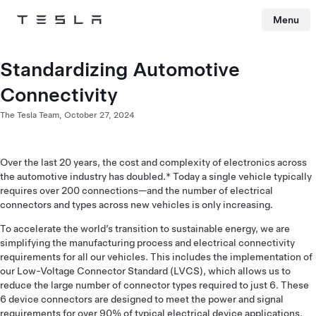
Menu
Tesla
Skip to main content
Standardizing Automotive
Connectivity
The Tesla Team,
October 27, 2024
Over the last 20 years, the cost and complexity of electronics across
the automotive industry has doubled.* Today a single vehicle typically
requires over 200 connections—and the number of electrical
connectors and types across new vehicles is only increasing.
To accelerate the world’s transition to sustainable energy, we are
simplifying the manufacturing process and electrical connectivity
requirements for all our vehicles. This includes the implementation of
our Low-Voltage Connector Standard (LVCS), which allows us to
reduce the large number of connector types required to just 6. These
6 device connectors are designed to meet the power and signal
requirements for over 90% of typical electrical device applications.