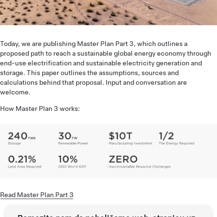
Today, we are publishing Master Plan Part 3, which outlines a
proposed path to reach a sustainable global energy economy through
end-use electrification and sustainable electricity generation and
storage. This paper outlines the assumptions, sources and
calculations behind that proposal. Input and conversation are
welcome.
How Master Plan 3 works:
Read Master Plan Part 3