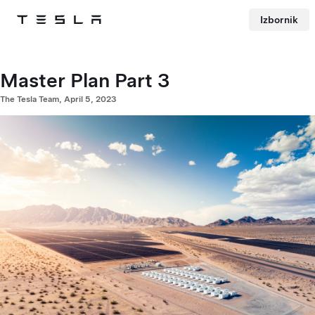
Izbornik
Tesla
Skip to main content
Master Plan Part 3
The Tesla Team, April 5, 2023