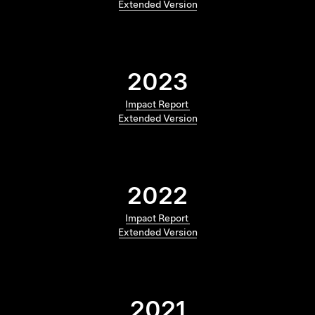
Extended Version
2023
Impact Report
Extended Version
2022
Impact Report
Extended Version
2021