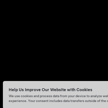
Help Us Improve Our Website with Cookies
We use cookies and process data from your device to analyze we
experience. Your consent includes data transfers outside of the