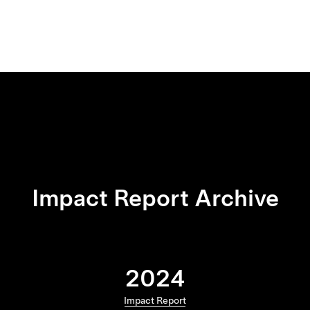
Impact Report Archive
2024
Impact Report