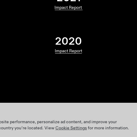
Impact Report
2020
Impact Report
bsite performance, personalize ad content, and improve your
 country you’re located. View
Cookie Settings
for more information.