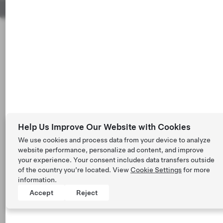
Help Us Improve Our Website with Cookies
We use cookies and process data from your device to analyze
website performance, personalize ad content, and improve
your experience. Your consent includes data transfers outside
of the country you’re located. View
Cookie Settings
for more
information.
Accept
Reject