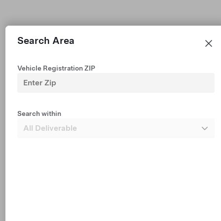
Search Area
Vehicle Registration ZIP
Premium All-Wheel Drive
Est $706 /mo financing • $50,990
2026 New Vehicle
Search within
327 mi Range (EPA est.)
19"
5
Paint
Wheels
Interior
Dark Headliner
Seats
1 mo FSD