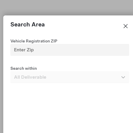
Search Area
Vehicle Registration ZIP
Premium All-Wheel Drive
Est $703 /mo financing • $50,740
2026 Demo Vehicle with 2,576 mi
Search within
327 mi Range (EPA est.)
19"
5
Paint
Wheels
Interior
Dark Headliner
Seats
1 mo FSD