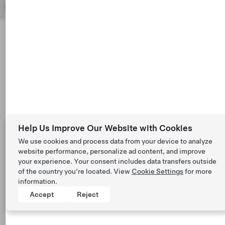
Help Us Improve Our Website with Cookies
We use cookies and process data from your device to analyze
website performance, personalize ad content, and improve
your experience. Your consent includes data transfers outside
of the country you’re located. View
Cookie Settings
for more
information.
Accept
Reject