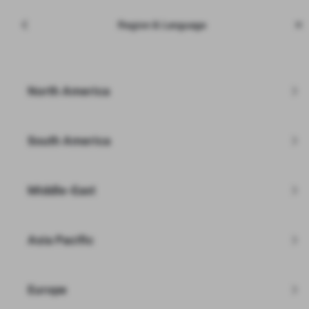
Menu
Tesla
Region & Language
Skip to main content
Inventory
Enter zip code
North America
Filters
South America
Inspected and Refurbished by Tesla
Learn More
Middle-East
Asia Pacific
Europe