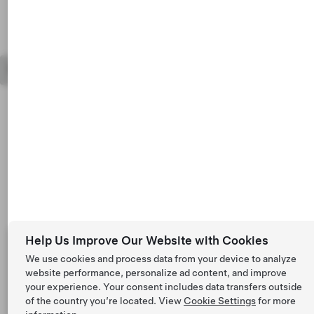
Tesla © 2026
Privacy & Legal
Vehicle Recalls
Help Us Improve Our Website with Cookies
We use cookies and process data from your device to analyze
website performance, personalize ad content, and improve
your experience. Your consent includes data transfers outside
of the country you’re located. View
Cookie Settings
for more