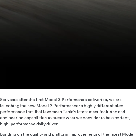
Six years after the first Model 3 Performance deliveries, we are
launching the new Model 3 Performance: a highly differentiated
performance trim that leverages Tesla’s latest manufacturing and
engineering capabilities to create what we consider to be a perfect,
high-performance daily driver.
Building on the quality and platform improvements of the latest Model