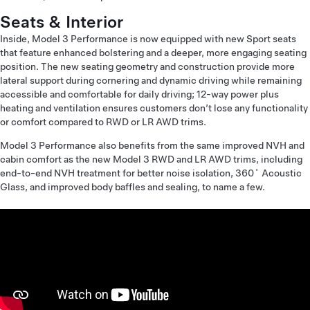
Seats & Interior
Inside, Model 3 Performance is now equipped with new Sport seats
that feature enhanced bolstering and a deeper, more engaging seating
position. The new seating geometry and construction provide more
lateral support during cornering and dynamic driving while remaining
accessible and comfortable for daily driving; 12-way power plus
heating and ventilation ensures customers don’t lose any functionality
or comfort compared to RWD or LR AWD trims.
Model 3 Performance also benefits from the same improved NVH and
cabin comfort as the new Model 3 RWD and LR AWD trims, including
end-to-end NVH treatment for better noise isolation, 360˚ Acoustic
Glass, and improved body baffles and sealing, to name a few.