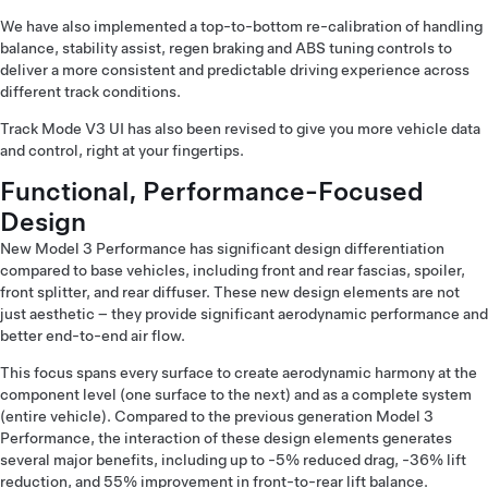
We have also implemented a top-to-bottom re-calibration of handling
balance, stability assist, regen braking and ABS tuning controls to
deliver a more consistent and predictable driving experience across
different track conditions.
Track Mode V3 UI has also been revised to give you more vehicle data
and control, right at your fingertips.
Functional, Performance-Focused
Design
New Model 3 Performance has significant design differentiation
compared to base vehicles, including front and rear fascias, spoiler,
front splitter, and rear diffuser. These new design elements are not
just aesthetic – they provide significant aerodynamic performance and
better end-to-end air flow.
This focus spans every surface to create aerodynamic harmony at the
component level (one surface to the next) and as a complete system
(entire vehicle). Compared to the previous generation Model 3
Performance, the interaction of these design elements generates
several major benefits, including up to -5% reduced drag, -36% lift
reduction, and 55% improvement in front-to-rear lift balance.