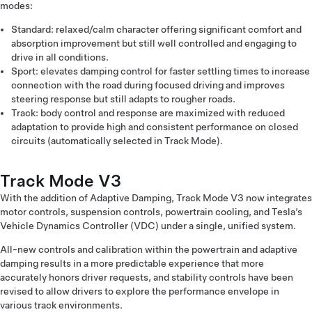
modes:
Standard: relaxed/calm character offering significant comfort and
absorption improvement but still well controlled and engaging to
drive in all conditions.
Sport: elevates damping control for faster settling times to increase
connection with the road during focused driving and improves
steering response but still adapts to rougher roads.
Track: body control and response are maximized with reduced
adaptation to provide high and consistent performance on closed
circuits (automatically selected in Track Mode).
Track Mode V3
With the addition of Adaptive Damping, Track Mode V3 now integrates
motor controls, suspension controls, powertrain cooling, and Tesla’s
Vehicle Dynamics Controller (VDC) under a single, unified system.
All-new controls and calibration within the powertrain and adaptive
damping results in a more predictable experience that more
accurately honors driver requests, and stability controls have been
revised to allow drivers to explore the performance envelope in
various track environments.