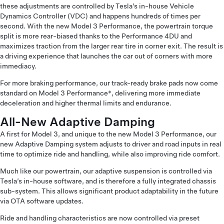
these adjustments are controlled by Tesla’s in-house Vehicle
Dynamics Controller (VDC) and happens hundreds of times per
second. With the new Model 3 Performance, the powertrain torque
split is more rear-biased thanks to the Performance 4DU and
maximizes traction from the larger rear tire in corner exit. The result is
a driving experience that launches the car out of corners with more
immediacy.
For more braking performance, our track-ready brake pads now come
standard on Model 3 Performance*, delivering more immediate
deceleration and higher thermal limits and endurance.
All-New Adaptive Damping
A first for Model 3, and unique to the new Model 3 Performance, our
new Adaptive Damping system adjusts to driver and road inputs in real
time to optimize ride and handling, while also improving ride comfort.
Much like our powertrain, our adaptive suspension is controlled via
Tesla’s in-house software, and is therefore a fully integrated chassis
sub-system. This allows significant product adaptability in the future
via OTA software updates.
Ride and handling characteristics are now controlled via preset