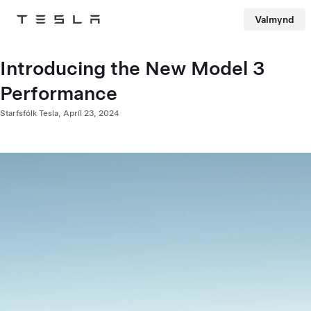
Valmynd
Tesla
Skip to main content
Introducing the New Model 3
Performance
Starfsfólk Tesla,
Apríl 23, 2024