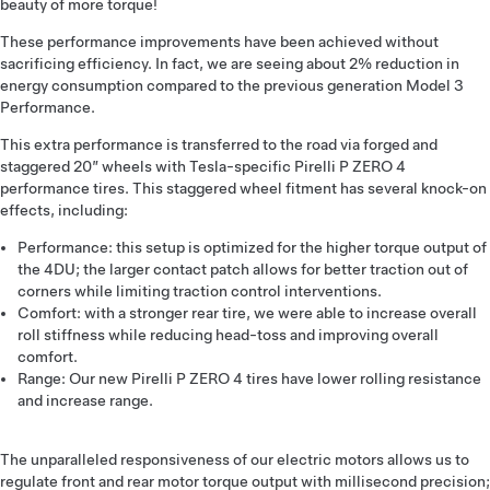
beauty of more torque!
These performance improvements have been achieved without
sacrificing efficiency. In fact, we are seeing about 2% reduction in
energy consumption compared to the previous generation Model 3
Performance.
This extra performance is transferred to the road via forged and
staggered 20” wheels with Tesla-specific Pirelli P ZERO 4
performance tires. This staggered wheel fitment has several knock-on
effects, including:
Performance: this setup is optimized for the higher torque output of
the 4DU; the larger contact patch allows for better traction out of
corners while limiting traction control interventions.
Comfort: with a stronger rear tire, we were able to increase overall
roll stiffness while reducing head-toss and improving overall
comfort.
Range: Our new Pirelli P ZERO 4 tires have lower rolling resistance
and increase range.
The unparalleled responsiveness of our electric motors allows us to
regulate front and rear motor torque output with millisecond precision;