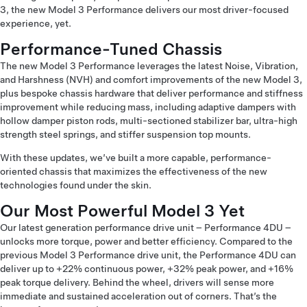
3, the new Model 3 Performance delivers our most driver-focused
experience, yet.
Performance-Tuned Chassis
The new Model 3 Performance leverages the latest Noise, Vibration,
and Harshness (NVH) and comfort improvements of the new Model 3,
plus bespoke chassis hardware that deliver performance and stiffness
improvement while reducing mass, including adaptive dampers with
hollow damper piston rods, multi-sectioned stabilizer bar, ultra-high
strength steel springs, and stiffer suspension top mounts.
With these updates, we’ve built a more capable, performance-
oriented chassis that maximizes the effectiveness of the new
technologies found under the skin.
Our Most Powerful Model 3 Yet
Our latest generation performance drive unit – Performance 4DU –
unlocks more torque, power and better efficiency. Compared to the
previous Model 3 Performance drive unit, the Performance 4DU can
deliver up to +22% continuous power, +32% peak power, and +16%
peak torque delivery. Behind the wheel, drivers will sense more
immediate and sustained acceleration out of corners. That’s the