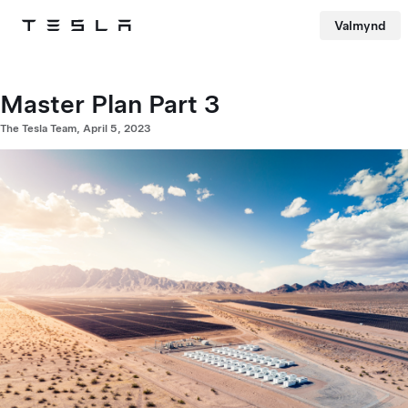
Valmynd
Tesla
Skip to main content
Master Plan Part 3
The Tesla Team, April 5, 2023