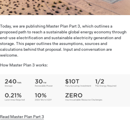
Today, we are publishing Master Plan Part 3, which outlines a
proposed path to reach a sustainable global energy economy through
end-use electrification and sustainable electricity generation and
storage. This paper outlines the assumptions, sources and
calculations behind that proposal. Input and conversation are
welcome.
How Master Plan 3 works:
Read Master Plan Part 3