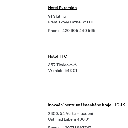
Hotel Pyramida
91 Slatina
Frantiskovy Lazne 351 01
Phone
+420 605 440 565
Hotel TTC
357 Tkalcovská
Vrchlabi 543 01
Inovační centrum Ústeckého kraje - ICUK
2800/54 Velka Hradebni
Usti nad Labem 400 01
Phone
+420778967747