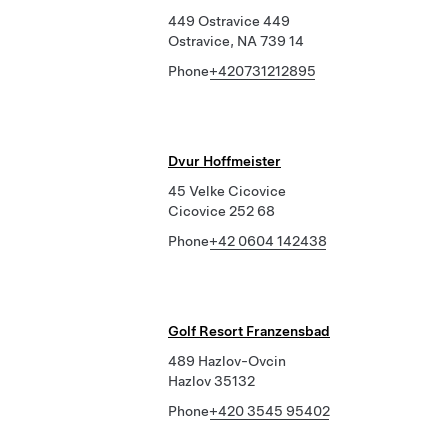
449 Ostravice 449
Ostravice, NA 739 14
Phone
+420731212895
Dvur Hoffmeister
45 Velke Cicovice
Cicovice 252 68
Phone
+42 0604 142438
Golf Resort Franzensbad
489 Hazlov-Ovcin
Hazlov 35132
Phone
+420 3545 95402