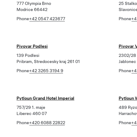
777 Olympia Brno
25 Stalk
Modrice 66442
Slavonic
Phone
+42 0547 423677
Phone
+4
Pivovar Podlesi
Pivovar V
139 Podlesi
2302/28 
Pribram, Stredocesky kraj 261 01
Jablonec
Phone
+42 3265 3194 9
Phone
+4
Pytloun Grand Hotel Imperial
Pytloun 
757/29 1. maje
489 Ryzo
Liberec 460 07
Harracho
Phone
+420 6088 22822
Phone
+4