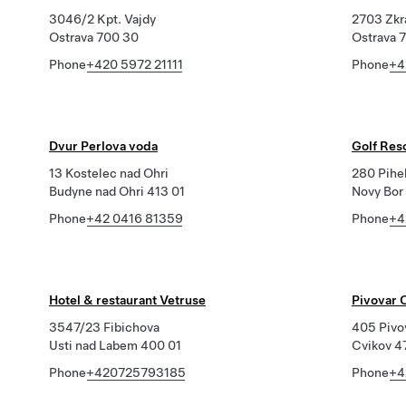
3046/2 Kpt. Vajdy
2703 Zkr
Ostrava 700 30
Ostrava 
Phone
+420 5972 21111
Phone
+4
Dvur Perlova voda
Golf Res
13 Kostelec nad Ohri
280 Pihe
Budyne nad Ohri 413 01
Novy Bor
Phone
+42 0416 81359
Phone
+4
Hotel & restaurant Vetruse
Pivovar C
3547/23 Fibichova
405 Pivo
Usti nad Labem 400 01
Cvikov 4
Phone
+420725793185
Phone
+4