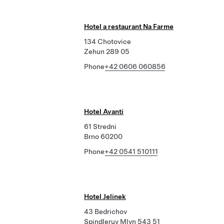
Hotel a restaurant Na Farme
134 Chotovice
Zehun 289 05
Phone
+42 0606 060856
Hotel Avanti
61 Stredni
Brno 60200
Phone
+42 0541 510111
Hotel Jelinek
43 Bedrichov
Spindleruv Mlyn 543 51