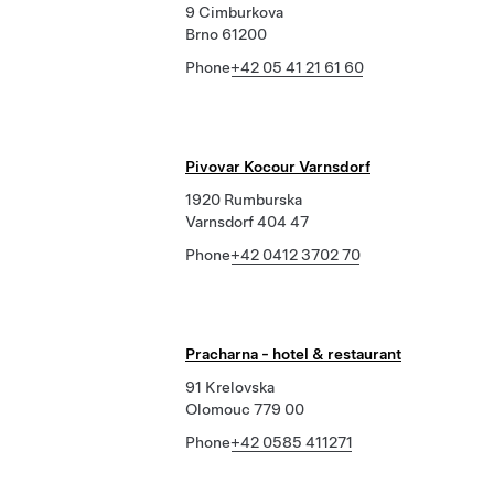
9 Cimburkova
Brno 61200
Phone
+42 05 41 21 61 60
Pivovar Kocour Varnsdorf
1920 Rumburska
Varnsdorf 404 47
Phone
+42 0412 3702 70
Pracharna - hotel & restaurant
91 Krelovska
Olomouc 779 00
Phone
+42 0585 411271