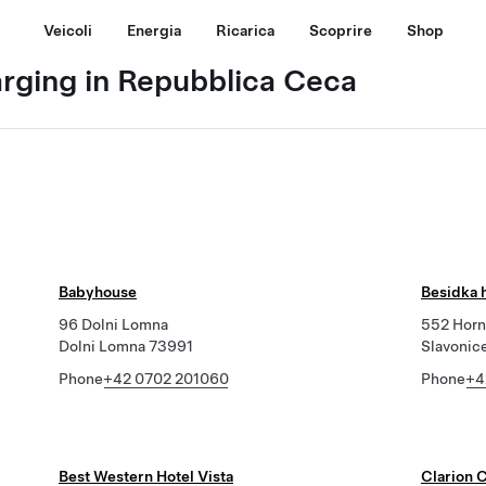
Veicoli
Energia
Ricarica
Scoprire
Shop
arging in Repubblica Ceca
Babyhouse
Besidka 
96 Dolni Lomna
552 Horn
Dolni Lomna 73991
Slavonic
Phone
+42 0702 201060
Phone
+4
Best Western Hotel Vista
Clarion 