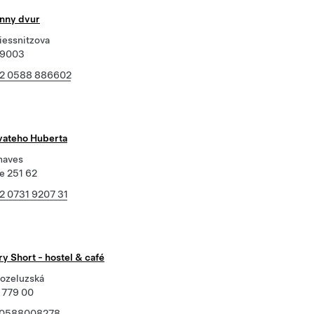
unny dvur
iessnitzova
79003
2 0588 886602
svateho Huberta
naves
e 251 62
2 0731 9207 31
y Short - hostel & café
ozeluzská
 779 00
0588008278