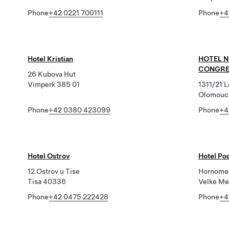
Phone
+42 0221 700111
Phone
+4
Hotel Kristian
HOTEL 
CONGRE
26 Kubova Hut
Vimperk 385 01
1311/21 
Olomouc
Phone
+42 0380 423099
Phone
+4
Hotel Ostrov
Hotel P
12 Ostrov u Tise
Hornome
Tisa 40336
Velke Me
Phone
+42 0475 222428
Phone
+4