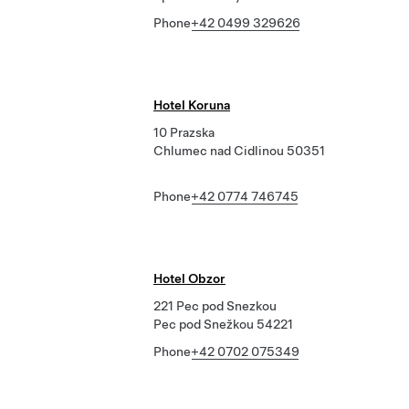
Phone
+42 0499 329626
Hotel Koruna
10 Prazska
Chlumec nad Cidlinou 50351
Phone
+42 0774 746745
Hotel Obzor
221 Pec pod Snezkou
Pec pod Snežkou 54221
Phone
+42 0702 075349