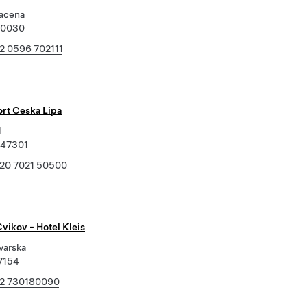
acena
70030
2 0596 702111
ort Ceska Lipa
l
 47301
20 7021 50500
vikov - Hotel Kleis
varska
7154
2 730180090