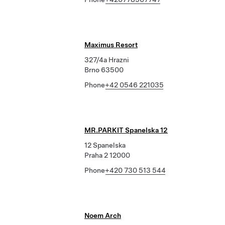
Maximus Resort
327/4a Hrazni
Brno 63500
Phone
+42 0546 221035
MR.PARKIT Spanelska 12
12 Spanelska
Praha 2 12000
Phone
+420 730 513 544
Noem Arch