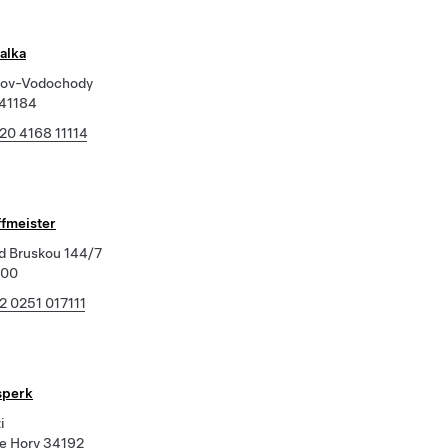
alka
kov-Vodochody
 41184
20 4168 11114
ffmeister
d Bruskou 144/7
800
2 0251 017111
sperk
i
e Hory 34192