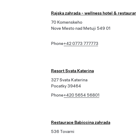
Rajska zahrada - wellness hotel & restaura
70 Komenskeho
Nove Mesto nad Metuji 549 01
Phone
+42 0773 777773
Resort Svata Katerina
327 Svata Katerina
Pocatky 39464
Phone
+420 5654 56801
Restaurace Babiccina zahrada
536 Tovarni