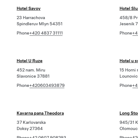
Hotel Savoy
Hotel Sl
23 Harrachova
458/8 Pr
Spindleruv Mlyn 54351
Jesenik 
Phone
+420 4837 31111
Phone
+4
Hotel U Ruze
Hotel u 
452 nam. Miru
15 Horni 
Slavonice 37881
Lounovic
Phone
+420603493879
Phone
+4
Kavarna pana Theodora
Long Stor
37 Karlovarska
945/31 K
Doksy 27364
Olomouc
Phone
+42 0607 908293
Phone
42