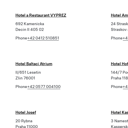
Hotel a Restaurant VYPREZ
Hotel Am
692 Kamenicka
24 Stras
Decin II 405 02
Straskov
Phone
+42 0412 510851
Phone
+4
Hotel Baltaci Atrium
Hotel Ho
II/651 Lesetin
144/7 Po
Zlin 76001
Praha 11
Phone
+42 0577 004100
Phone
+4
Hotel Josef
Hotel Ka
20 Rybna
3 Namest
Praha 11000
Kaspersk