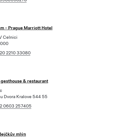
um - Prague Marriott Hotel
V Celnici
1000
20 2210 33080
- gesthouse & restaurant
c
u Dvora Kralove 544 55
2 0603 257405
Bejčkův mlýn