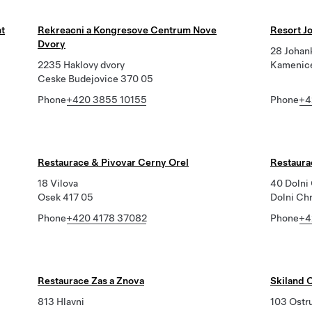
nt
Rekreacni a Kongresove Centrum Nove
Resort J
Dvory
28 Johan
2235 Haklovy dvory
Kamenice
Ceske Budejovice 370 05
Phone
+420 3855 10155
Phone
+4
Restaurace & Pivovar Cerny Orel
Restaura
18 Vilova
40 Dolni
Osek 417 05
Dolni Ch
Phone
+420 4178 37082
Phone
+4
Restaurace Zas a Znova
Skiland 
813 Hlavni
103 Ostr