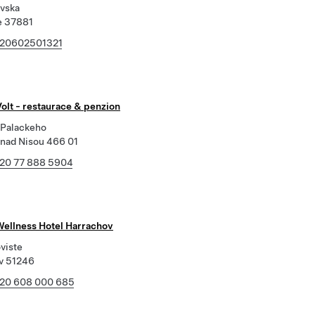
ovska
e 37881
20602501321
olt - restaurace & penzion
Palackeho
 nad Nisou 466 01
20 77 888 5904
Wellness Hotel Harrachov
viste
v 51246
20 608 000 685