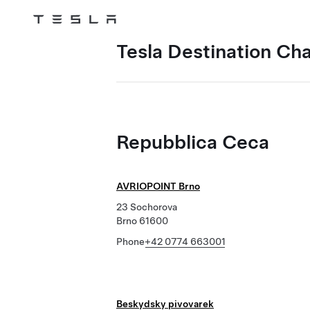
Tesla
Skip to main content
Tesla Destination Ch
Repubblica Ceca
AVRIOPOINT Brno
23 Sochorova
Brno 61600
Phone
+42 0774 663001
Beskydsky pivovarek