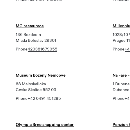
MG restaurace
Millenni
136 Bezdecin
1028/10 
Mlada Boleslav 29301
Prague 1
Phone
420381679955
Phone
+4
Museum Bozeny Nemcove
Na Fare 
68 Maloskalicka
1 Dubene
Ceska Skalice 552 03
Dubenec 
Phone
+42 0491 451285
Phone
+4
Olympia Brno shopping center
Penzion 