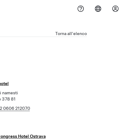
Torna all'elenco
hotel
i namesti
e 378 81
2 0606 212070
Congress Hotel Ostrava