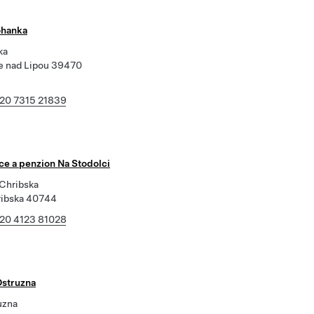
ohanka
ka
 nad Lipou 39470
20 7315 21839
ce a penzion Na Stodolci
 Chribska
ribska 40744
20 4123 81028
Ostruzna
uzna