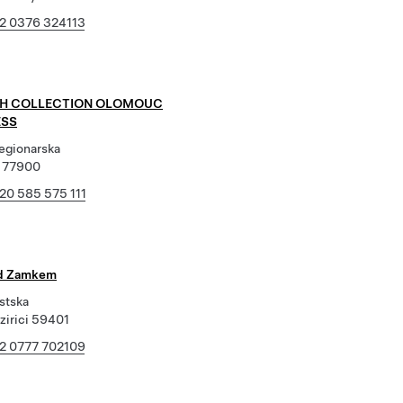
2 0376 324113
NH COLLECTION OLOMOUC
SS
Legionarska
 77900
20 585 575 111
od Zamkem
stska
zirici 59401
2 0777 702109